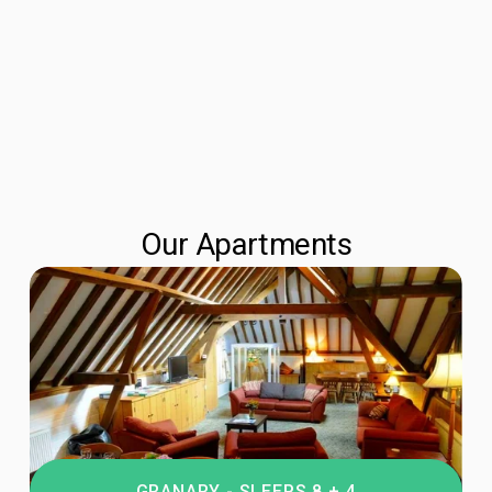
Our Apartments
GRANARY - SLEEPS 8 + 4