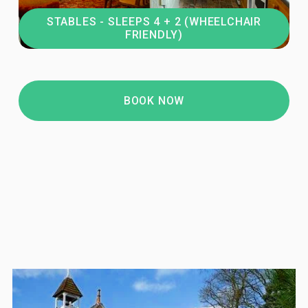
STABLES - SLEEPS 4 + 2 (WHEELCHAIR
FRIENDLY)
BOOK NOW