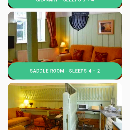
SADDLE ROOM - SLEEPS 4 + 2