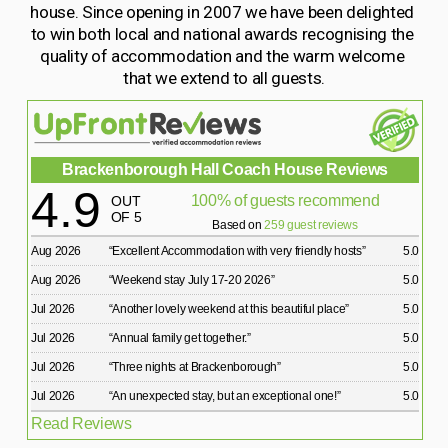
house. Since opening in 2007 we have been delighted 
to win both local and national awards recognising the 
quality of accommodation and the warm welcome 
that we extend to all guests.
Brackenborough Hall Coach House Reviews
4.9
100% of guests recommend
OUT
OF 5
Based on
259 guest reviews
Aug 2026
“
Excellent Accommodation with very friendly hosts
”
5.0
Aug 2026
“
Weekend stay July 17-20 2026
”
5.0
Jul 2026
“
Another lovely weekend at this beautiful place
”
5.0
Jul 2026
“
Annual family get together.
”
5.0
Jul 2026
“
Three nights at Brackenborough
”
5.0
Jul 2026
“
An unexpected stay, but an exceptional one!
”
5.0
Read Reviews