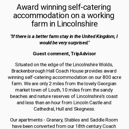
Award winning self-catering 
accommodation on a working 
farm in Lincolnshire
"If there is a better farm stay in the United Kingdom, I 
would be very surprised."
Guest comment, TripAdvisor
Situated on the edge of the Lincolnshire Wolds, 
Brackenborough Hall Coach House provides award 
winning self-catering accommodation on our 800 acre 
farm. We are only 2 miles from the lovely Georgian 
market town of Louth, 10 miles from the sandy 
beaches and nature reserves of Lincolnshire's coast 
and less than an hour from Lincoln Castle and 
Cathedral, Hull and Skegness.
Our apartments - Granary, Stables and Saddle Room 
have been converted from our 18th century Coach 